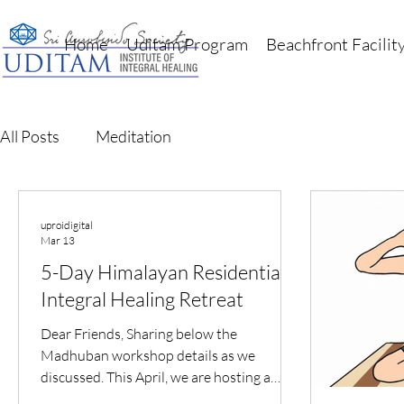
Home
Uditam Program
Beachfront Facilit
All Posts
Meditation
uproidigital
Mar 13
5-Day Himalayan Residential
Integral Healing Retreat
Dear Friends, Sharing below the
Madhuban workshop details as we
discussed. This April, we are hosting a
special Uditam Immersion – a 5-Day