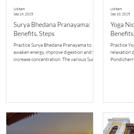
Uditam
Uditam
Sep 16, 2025
Sep 10, 2025
Surya Bhedana Pranayama:
Yoga Nid
Benefits, Steps
Benefits
Practice Surya Bhedana Pranayama to
Practice Yo
awaken energy, improve digestion and to
relaxation 
increase concentration. The various Surya
Pondicherry
Bhedana Pranayama benefits makes it
improve sle
valuable for integral health.
awareness.