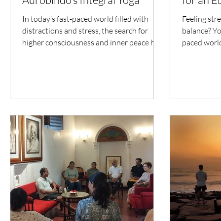
In today’s fast-paced world filled with
Feeling stre
distractions and stress, the search for
balance? You
higher consciousness and inner peace has
paced world
become more...
often feels..