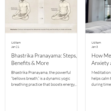
Uditam
Uditam
Jan 21
Jan 3
Bhastrika Pranayama: Steps,
How Med
Benefits & More
Anxiety
Bhastrika Pranayama, the powerful
Meditation 
“bellows breath,” is a dynamic yogic
helps calm 
breathing practice that boosts energy,
during time
sharpens focus, and awakens inner vitality.
By focusin
This guide covers its meaning, step-by-
meditation 
step practice, brain benefits, precautions,
racing thou
and how conscious breathing can restore
system. Reg