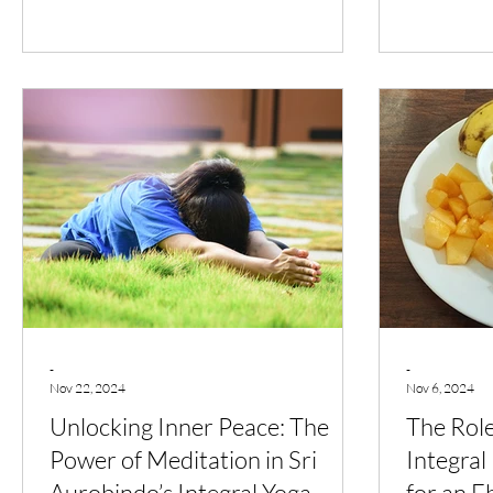
-
-
Nov 22, 2024
Nov 6, 2024
Unlocking Inner Peace: The
The Role
Power of Meditation in Sri
Integral
Aurobindo’s Integral Yoga
for an Eb