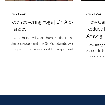
-
-
Aug 23, 2024
Aug 23, 2024
Rediscovering Yoga | Dr. Alok
How Can
Pandey
Reduce H
Among P
Over a hundred years back, at the turn of
the previous century, Sri Aurobindo wrote
How Integra
in a prophetic vein about the important
Stress: In t
place that...
become an u
today's fas