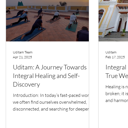
Uditam Team
Uditam
Apr 21, 2025
Feb 17, 2025
Uditam: A Journey Towards
Integral
Integral Healing and Self-
True We
Discovery
Healing is n
broken; it 
Introduction: In today’s fast-paced world,
and harmony
we often find ourselves overwhelmed,
mind, and so
disconnected, and searching for deeper
meaning. Uditam –...