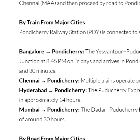
Chennai (MAA) and then proceed by road to Pondic
By Train From Major Cities
Pondicherry Railway Station (PDY) is connected to s
Bangalore → Pondicherry:
The Yesvantpur–Puduch
Junction at 8:45 PM on Fridays and arrives in Pond
and 30 minutes.
Chennai → Pondicherry:
Multiple trains operate on
Hyderabad → Pondicherry:
The Puducherry Expres
in approximately 14 hours.
Mumbai → Pondicherry:
The Dadar–Puducherry Exp
of around 30 hours.
By Road From Major Cities