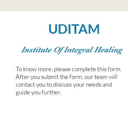
UDITAM
Institute Of Integral Healing
To know more, please complete this form.
After you submit the form, our team will
contact you to discuss your needs and
guide you further.