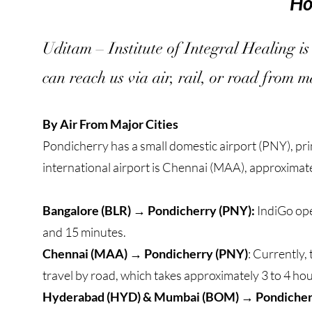
Ho
Uditam – Institute of Integral Healing is
can reach us via air, rail, or road from ma
By Air From Major Cities
Pondicherry has a small domestic airport (PNY), pri
international airport is Chennai (MAA), approxima
Bangalore (BLR) → Pondicherry (PNY):
IndiGo ope
and 15 minutes.
Chennai (MAA) → Pondicherry (PNY)
: Currently,
travel by road, which takes approximately 3 to 4 hou
Hyderabad (HYD) & Mumbai (BOM) → Pondicher