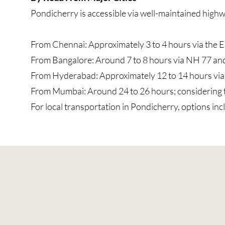
Pondicherry is accessible via well-maintained high
From Chennai: Approximately 3 to 4 hours via the 
From Bangalore: Around 7 to 8 hours via NH 77 an
From Hyderabad: Approximately 12 to 14 hours vi
From Mumbai: Around 24 to 26 hours; considering the 
For local transportation in Pondicherry, options inc