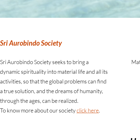
Sri Aurobindo Society
Sri Aurobindo Society seeks to bring a
Mat
dynamic spirituality into material life and all its
activities, so that the global problems can find
a true solution, and the dreams of humanity,
through the ages, can be realized.
To know more about our society
click here
.