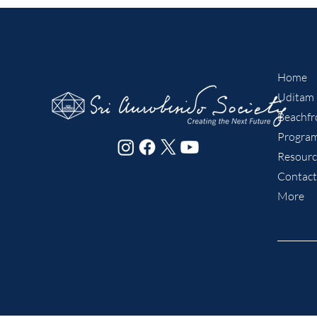
Home
Uditam
Beachfro
Program
Resourc
Contact
More