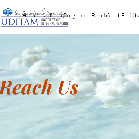
Home
Uditam Program
Beachfront Facilit
Reach Us