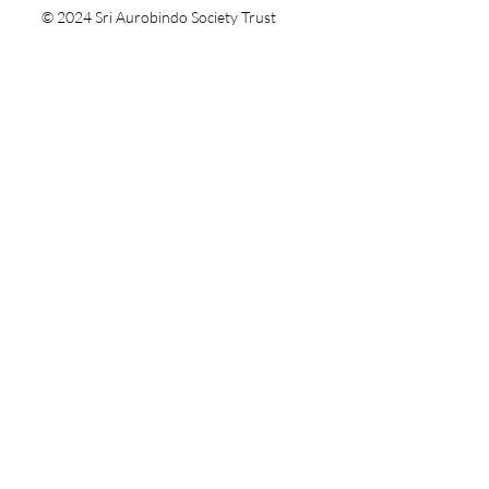
© 2024 Sri Aurobindo Society Trust